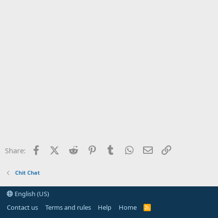
Facebook
X (Twitter)
Reddit
Pinterest
Tumblr
WhatsApp
Email
Link
Share:
Chit Chat
English (US)
Contact us
Terms and rules
Help
Home
R
S