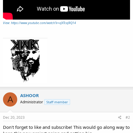
View: https://www.youtube.com/watch?v=xJXTcaJRQ14
ASHOOR
A
Administrator
Staff member
Dec 20, 2023
#2
Don't forget to like and subscribe! This would go along way to