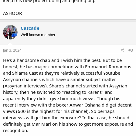
keep this new project going and getting big.
ASHOOR
Cascade
Well-known member
Jan 3, 2024
#3
He's a handsome chap and I wish him the best. But to be
honest, he has major competition with Emmanuel Romanous
and Shlama Cast as they're relatively successful Youtube
Assyrian channels which have a similar subject matter
(Assyrian interviews). Sharo's channel started with Assyrian
history, then he switched to "reacting to Karens" and
apparently they didn't give him much views. Though his
recent interview with the boxer Anwar Oshana did get decent
views (600 is the highest for his channel). So perhaps
interviews will get him the exposure? In that case, he should
definitely get Mar Mari on his show to get more exposure and
recognition.