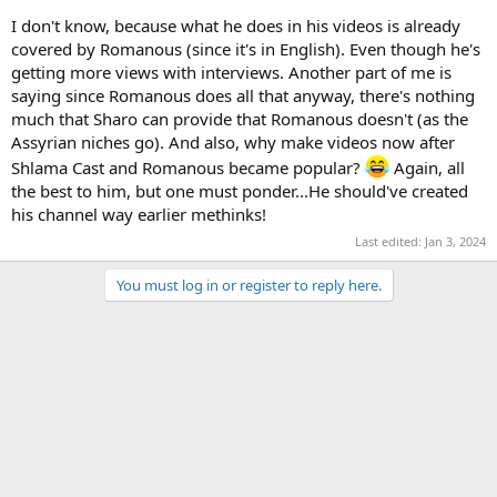
I don't know, because what he does in his videos is already
covered by Romanous (since it's in English). Even though he's
getting more views with interviews. Another part of me is
saying since Romanous does all that anyway, there's nothing
much that Sharo can provide that Romanous doesn't (as the
Assyrian niches go). And also, why make videos now after
Shlama Cast and Romanous became popular?
Again, all
the best to him, but one must ponder...He should've created
his channel way earlier methinks!
Last edited:
Jan 3, 2024
You must log in or register to reply here.