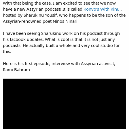
With that being the case, I am excited to see that we now
have a new Assyrian podcast! It is called
Konvo's With Kinu
,
hosted by Sharukinu Yousif, who happens to be the son of the
Assyrian-renowned poet Ninos Ninari!
I have been seeing Sharukinu work on his podcast through
his facbook updates. What is cool is that it is not just any
podcasts. He actually built a whole and very cool studio for
this.
Here is his first episode, interview with Assyrian activisit,
Rami Bahram