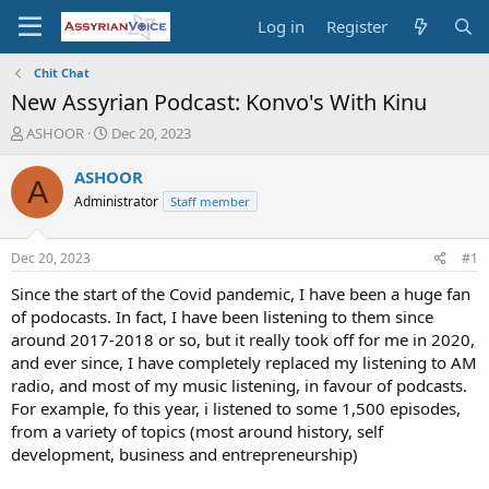
Log in
Register
Chit Chat
New Assyrian Podcast: Konvo's With Kinu
T
S
ASHOOR
Dec 20, 2023
h
t
r
a
ASHOOR
A
e
r
Administrator
Staff member
a
t
d
d
s
a
Dec 20, 2023
#1
t
t
a
e
Since the start of the Covid pandemic, I have been a huge fan
r
of podocasts. In fact, I have been listening to them since
t
around 2017-2018 or so, but it really took off for me in 2020,
e
and ever since, I have completely replaced my listening to AM
r
radio, and most of my music listening, in favour of podcasts.
For example, fo this year, i listened to some 1,500 episodes,
from a variety of topics (most around history, self
development, business and entrepreneurship)