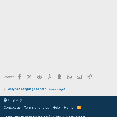
Facebook
X (Twitter)
Reddit
Pinterest
Tumblr
WhatsApp
Email
Link
Share:
Assyrian Language Center - ܠܫܢܐ ܐܬܘܪܝܐ
English (US)
Contact us
Terms and rules
Help
Home
R
S
S
®
Community platform by XenForo
© 2010-2024 XenForo Ltd.