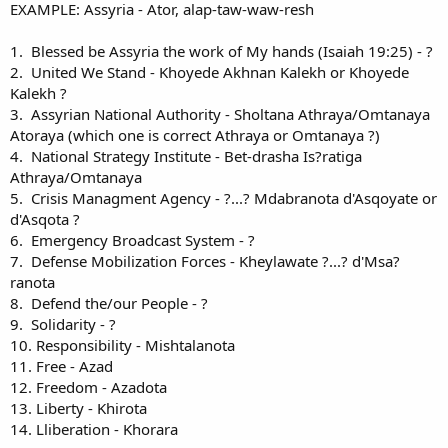
EXAMPLE: Assyria - Ator, alap-taw-waw-resh
1. Blessed be Assyria the work of My hands (Isaiah 19:25) - ?
2. United We Stand - Khoyede Akhnan Kalekh or Khoyede
Kalekh ?
3. Assyrian National Authority - Sholtana Athraya/Omtanaya
Atoraya (which one is correct Athraya or Omtanaya ?)
4. National Strategy Institute - Bet-drasha Is?ratiga
Athraya/Omtanaya
5. Crisis Managment Agency - ?...? Mdabranota d'Asqoyate or
d'Asqota ?
6. Emergency Broadcast System - ?
7. Defense Mobilization Forces - Kheylawate ?...? d'Msa?
ranota
8. Defend the/our People - ?
9. Solidarity - ?
10. Responsibility - Mishtalanota
11. Free - Azad
12. Freedom - Azadota
13. Liberty - Khirota
14. Lliberation - Khorara