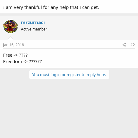
I am very thankful for any help that I can get.
mrzurnaci
Active member
Jan 16, 2018
#2
Free -> ????
Freedom -> ??????
You must log in or register to reply here.