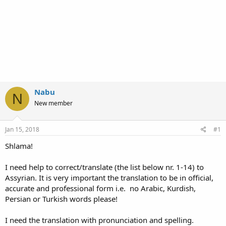
Nabu
N
New member
Jan 15, 2018
#1
Shlama!
I need help to correct/translate (the list below nr. 1-14) to
Assyrian. It is very important the translation to be in official,
accurate and professional form i.e. no Arabic, Kurdish,
Persian or Turkish words please!
I need the translation with pronunciation and spelling.