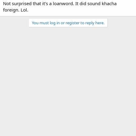
Not surprised that it's a loanword. It did sound khacha
foreign. Lol.
You must log in or register to reply here.