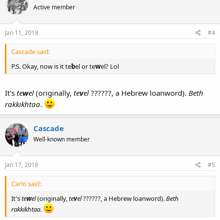
Active member
Jan 11, 2018
#4
Cascade said:
P.S. Okay, now is it te
b
el or te
w
el? Lol
It's
te
w
el
(originally,
te
v
el
??????, a Hebrew loanword).
Beth
rakkikhtaa
.
Cascade
Well-known member
Jan 17, 2018
#5
Carlo said:
It's
te
w
el
(originally,
te
v
el
??????, a Hebrew loanword).
Beth
rakkikhtaa
.