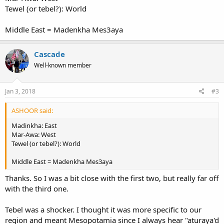
Tewel (or tebel?): World
Middle East = Madenkha Mes3aya
Cascade
Well-known member
Jan 3, 2018
#3
ASHOOR said:
Madinkha: East
Mar-Awa: West
Tewel (or tebel?): World
Middle East = Madenkha Mes3aya
Thanks. So I was a bit close with the first two, but really far off
with the third one.
Tebel was a shocker. I thought it was more specific to our
region and meant Mesopotamia since I always hear "aturaya'd