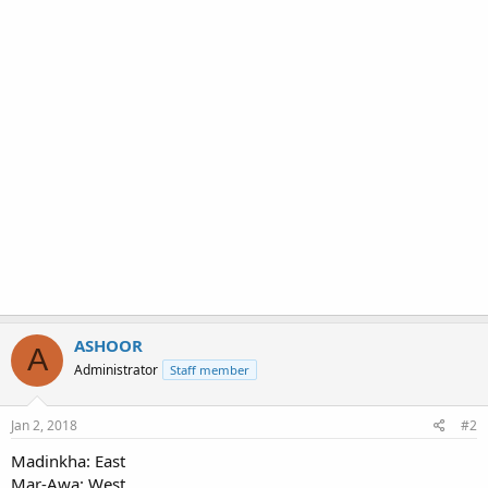
ASHOOR
A
Administrator
Staff member
Jan 2, 2018
#2
Madinkha: East
Mar-Awa: West