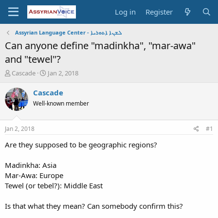
Log in
Register
Assyrian Language Center - ܠܫܢܐ ܐܬܘܪܝܐ
Can anyone define "madinkha", "mar-awa"
and "tewel"?
T
S
Cascade
Jan 2, 2018
h
t
r
a
Cascade
e
r
Well-known member
a
t
d
d
s
a
Jan 2, 2018
#1
t
t
a
e
Are they supposed to be geographic regions?
r
t
Madinkha: Asia
e
Mar-Awa: Europe
r
Tewel (or tebel?): Middle East
Is that what they mean? Can somebody confirm this?