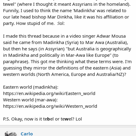
tewel" (where I thought it meant Assyrians in the homeland).
Funnily, I used to think the name 'Madinkha' was related to
our late head bishop Mar Dinkha, like it was his affiliation or
party. How stupid of me. :lol:
I made this thread because in a video singer Adwar Mousa
said he came from Madinkha (Syria) to Mar Awa (Australia),
but then he says (in Assyrian) "but Australia is geographically
in Madinkha and politically in Mar-Awa like Europe" (to
paraphrase). This got me thinking what these terms were. I'm
guessing they mirror the definitions of the eastern (Asia) and
western worlds (North America, Europe and Australia/NZ)?
Eastern world (madinkha):
https://en.wikipedia.org/wiki/Eastern_world
Western world (mar-awa):
https://en.wikipedia.org/wiki/Western_world
P.S. Okay, now is it te
b
el or te
w
el? Lol
Carlo