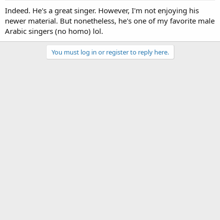
Indeed. He's a great singer. However, I'm not enjoying his
newer material. But nonetheless, he's one of my favorite male
Arabic singers (no homo) lol.
You must log in or register to reply here.