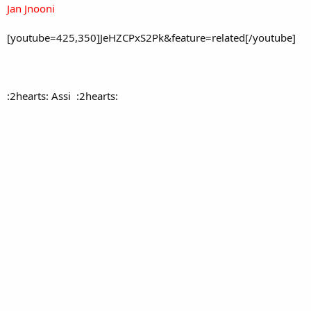
Jan Jnooni
[youtube=425,350]JeHZCPxS2Pk&feature=related[/youtube]
:2hearts: Assi :2hearts: