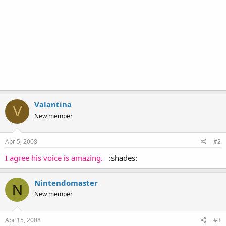
Valantina
V
New member
Apr 5, 2008
#2
I agree his voice is amazing.
:shades:
Nintendomaster
N
New member
Apr 15, 2008
#3