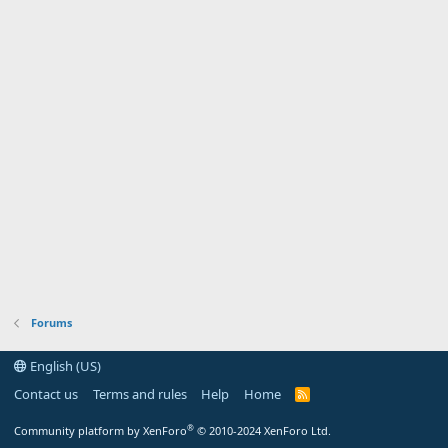
Forums
English (US)
Contact us
Terms and rules
Help
Home
R
S
S
®
Community platform by XenForo
© 2010-2024 XenForo Ltd.