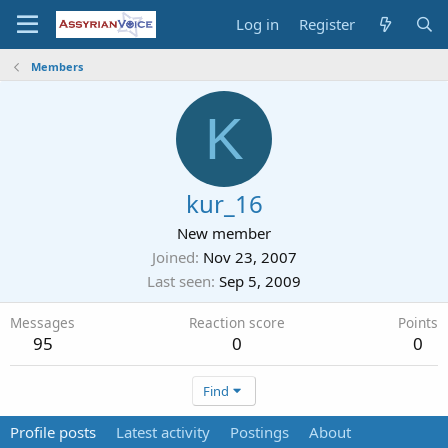
Log in
Register
Members
K
kur_16
New member
Joined
Nov 23, 2007
Last seen
Sep 5, 2009
Messages
Reaction score
Points
95
0
0
Find
Profile posts
Latest activity
Postings
About