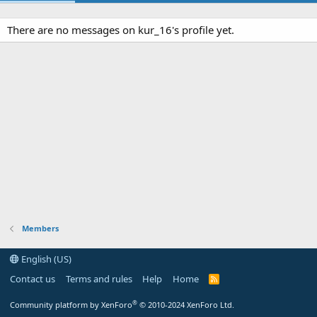
There are no messages on kur_16's profile yet.
Members
English (US)
Contact us
Terms and rules
Help
Home
R
S
S
®
Community platform by XenForo
© 2010-2024 XenForo Ltd.