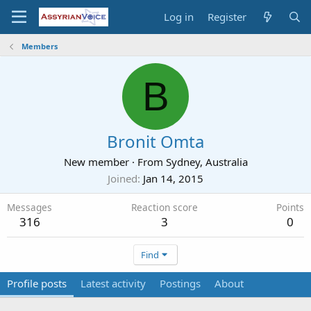
Log in
Register
Members
B
Bronit Omta
New member
·
From
Sydney, Australia
Joined
Jan 14, 2015
Messages
Reaction score
Points
316
3
0
Find
Profile posts
Latest activity
Postings
About