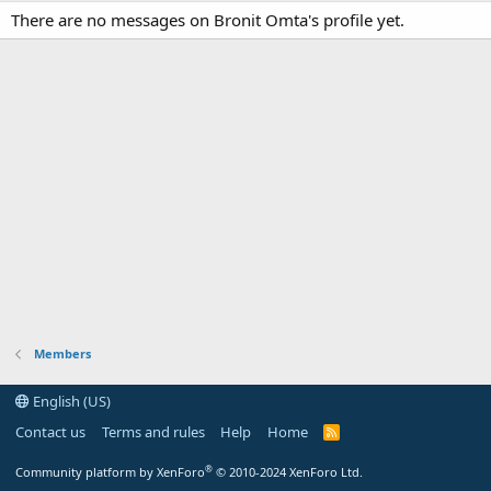
There are no messages on Bronit Omta's profile yet.
Members
English (US)
Contact us
Terms and rules
Help
Home
R
S
S
®
Community platform by XenForo
© 2010-2024 XenForo Ltd.