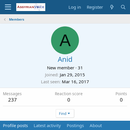
Log in
Register
Members
A
Anid
New member
·
31
Joined
Jan 29, 2015
Last seen
Mar 16, 2017
Messages
Reaction score
Points
237
0
0
Find
Profile posts
Latest activity
Postings
About