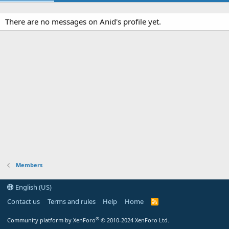
There are no messages on Anid's profile yet.
Members
English (US)
Contact us
Terms and rules
Help
Home
R
S
S
®
Community platform by XenForo
© 2010-2024 XenForo Ltd.