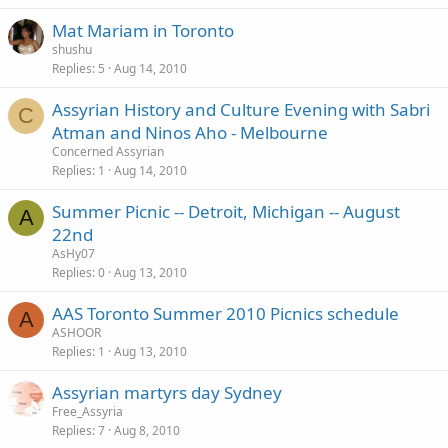
Mat Mariam in Toronto
shushu
Replies
5
Aug 14, 2010
Assyrian History and Culture Evening with Sabri
C
Atman and Ninos Aho - Melbourne
Concerned Assyrian
Replies
1
Aug 14, 2010
Summer Picnic -- Detroit, Michigan -- August
A
22nd
AsHy07
Replies
0
Aug 13, 2010
AAS Toronto Summer 2010 Picnics schedule
A
ASHOOR
Replies
1
Aug 13, 2010
Assyrian martyrs day Sydney
Free_Assyria
Replies
7
Aug 8, 2010