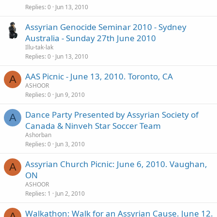
Replies
0
Jun 13, 2010
Assyrian Genocide Seminar 2010 - Sydney
Australia - Sunday 27th June 2010
Illu-tak-lak
Replies
0
Jun 13, 2010
AAS Picnic - June 13, 2010. Toronto, CA
A
ASHOOR
Replies
0
Jun 9, 2010
Dance Party Presented by Assyrian Society of
A
Canada & Ninveh Star Soccer Team
Ashorban
Replies
0
Jun 3, 2010
Assyrian Church Picnic: June 6, 2010. Vaughan,
A
ON
ASHOOR
Replies
1
Jun 2, 2010
Walkathon: Walk for an Assyrian Cause. June 12.
A