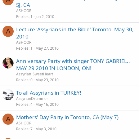
SJ, CA
ASHOOR
Replies
1
Jun 2, 2010
Lecture 'Assyrians in the Bible' Toronto. May 30,
A
2010
ASHOOR
Replies
1
May 27, 2010
Anniversary Party with singer TONY GABRIEL..
MAY 29 2010 IN LONDON, ON!
Assyrian_SweetHeart
Replies
0
May 23, 2010
To all Assyrians in TURKEY!
AssyrianDrummer
Replies
4
May 16, 2010
Mothers' Day Party in Toronto, CA (May 7)
A
ASHOOR
Replies
7
May 3, 2010