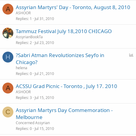
Assyrian Martyrs' Day - Toronto, August 8, 2010
A
ASHOOR
Replies
1
Jul 31, 2010
Tammuz Festival July 18,2010 CHICAGO
AssyrianBookTa
Replies
2
Jul 23, 2010
P
?Sabri Atman Revolutionizes Seyfo in
H
o
Chicago?
l
helena
l
Replies
0
Jul 21, 2010
ACSSU Grad Picnic - Toronto , July 17. 2010
A
ASHOOR
Replies
3
Jul 15, 2010
Assyrian Martyrs Day Commemoration -
C
Melbourne
Concerned Assyrian
Replies
0
Jul 15, 2010