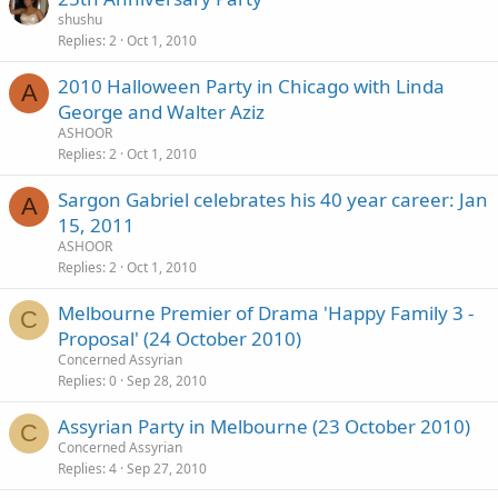
shushu
Replies
2
Oct 1, 2010
2010 Halloween Party in Chicago with Linda
A
George and Walter Aziz
ASHOOR
Replies
2
Oct 1, 2010
Sargon Gabriel celebrates his 40 year career: Jan
A
15, 2011
ASHOOR
Replies
2
Oct 1, 2010
Melbourne Premier of Drama 'Happy Family 3 -
C
Proposal' (24 October 2010)
Concerned Assyrian
Replies
0
Sep 28, 2010
Assyrian Party in Melbourne (23 October 2010)
C
Concerned Assyrian
Replies
4
Sep 27, 2010