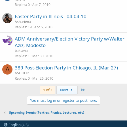
Replies
0
Apr 7, 2010
Easter Party in Illinois - 04.04.10
Ashuriena
Replies
19
Apr 5, 2010
ADM Anniversary/Election Victory Party w/Walter
Aziz, Modesto
baklawa
Replies
1
Mar 30, 2010
389 Post-Election Party in Chicago, IL (Mar. 27)
A
ASHOOR
Replies
0
Mar 26, 2010
Last
1 of 3
Next
You must log in or register to post here.
Upcoming Events (Parties, Picnics, Lectures, etc)
English (US)