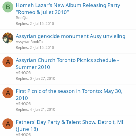
Homeh Lazar's New Album Releasing Party
B
"Romeo & Juliet 2010"
BooQta
Replies
2
Jul 15, 2010
Assyrian genocide monument Ausy unvieling
AssyrianBookTa
Replies
2
Jul 15, 2010
Assyrian Church Toronto Picnics schedule -
A
Summer 2010
ASHOOR
Replies
0
Jun 27, 2010
First Picnic of the season in Toronto: May 30,
A
2010
ASHOOR
Replies
4
Jun 21, 2010
Fathers' Day Party & Talent Show. Detroit, MI
A
(June 18)
ASHOOR