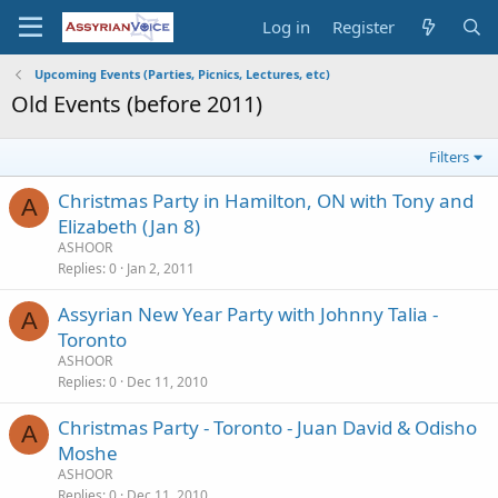
Log in
Register
Upcoming Events (Parties, Picnics, Lectures, etc)
Old Events (before 2011)
Filters
Christmas Party in Hamilton, ON with Tony and
A
Elizabeth (Jan 8)
ASHOOR
Replies
0
Jan 2, 2011
Assyrian New Year Party with Johnny Talia -
A
Toronto
ASHOOR
Replies
0
Dec 11, 2010
Christmas Party - Toronto - Juan David & Odisho
A
Moshe
ASHOOR
Replies
0
Dec 11, 2010