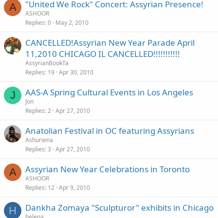
"United We Rock" Concert: Assyrian Presence!
A
ASHOOR
Replies
0
May 2, 2010
CANCELLED!Assyrian New Year Parade April
11,2010 CHICAGO IL CANCELLED!!!!!!!!!!!
AssyrianBookTa
Replies
19
Apr 30, 2010
AAS-A Spring Cultural Events in Los Angeles
J
Jon
Replies
2
Apr 27, 2010
Anatolian Festival in OC featuring Assyrians
Ashuriena
Replies
3
Apr 27, 2010
Assyrian New Year Celebrations in Toronto
A
ASHOOR
Replies
12
Apr 9, 2010
Dankha Zomaya "Sculpturor" exhibits in Chicago
H
helena