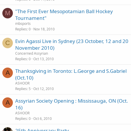
"The First Ever Mesopotamian Ball Hockey
M
Tournament"
mbsports
Replies
0
Nov 18, 2010
Evin Agassi Live in Sydney (23 October, 12 and 20
C
November 2010)
Concerned Assyrian
Replies
0
Oct 13, 2010
Thanksgiving in Toronto: L.George and S.Gabriel
A
(Oct.10)
ASHOOR
Replies
5
Oct 12, 2010
Assyrian Society Opening : Mississauga, ON (Oct.
A
16)
ASHOOR
Replies
0
Oct 6, 2010
25th Anniversary Party