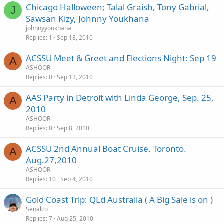
Chicago Halloween; Talal Graish, Tony Gabrial,
J
Sawsan Kizy, Johnny Youkhana
johnnyyoukhana
Replies
1
Sep 18, 2010
ACSSU Meet & Greet and Elections Night: Sep 19
A
ASHOOR
Replies
0
Sep 13, 2010
AAS Party in Detroit with Linda George, Sep. 25,
A
2010
ASHOOR
Replies
0
Sep 8, 2010
ACSSU 2nd Annual Boat Cruise. Toronto.
A
Aug.27,2010
ASHOOR
Replies
10
Sep 4, 2010
Gold Coast Trip: QLd Australia ( A Big Sale is on )
Senalco
Replies
7
Aug 25, 2010